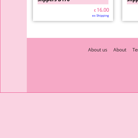
16.00
€
ex Shipping
About us
About
Te