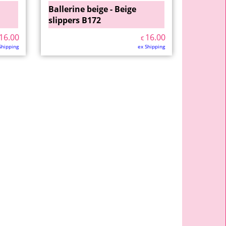
Ballerine beige - Beige
slippers B172
16.00
16.00
€
Shipping
ex Shipping