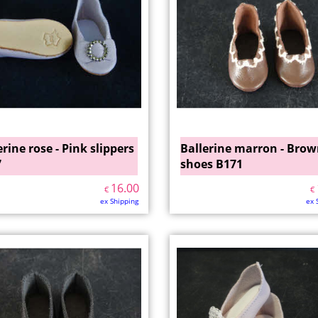
erine rose - Pink slippers
Ballerine marron - Bro
7
shoes B171
16.00
€
€
ex Shipping
ex 