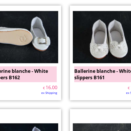
erine blanche - White
Ballerine blanche - Whit
pers B162
slippers B161
16.00
€
€
ex Shipping
ex 