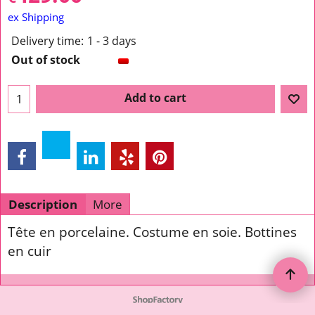
ex Shipping
Delivery time:
1 - 3 days
Out of stock
Add to cart
Description
More
Tête en porcelaine. Costume en soie. Bottines
en cuir
To create online store ShopFactory eCommerce software was used.