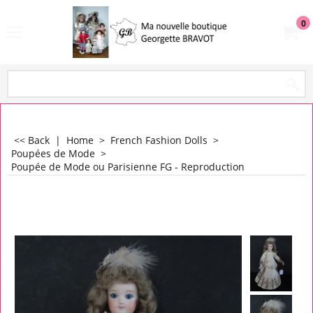
0
<< Back
|
Home
>
French Fashion Dolls
>
Poupées de Mode
>
Poupée de Mode ou Parisienne FG - Reproduction