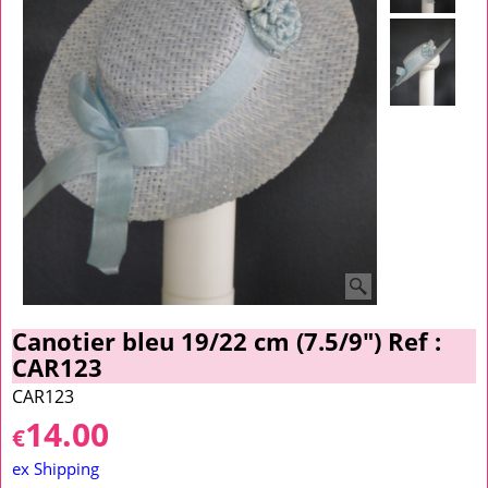
Canotier bleu 19/22 cm (7.5/9") Ref :
CAR123
CAR123
14.00
€
ex Shipping