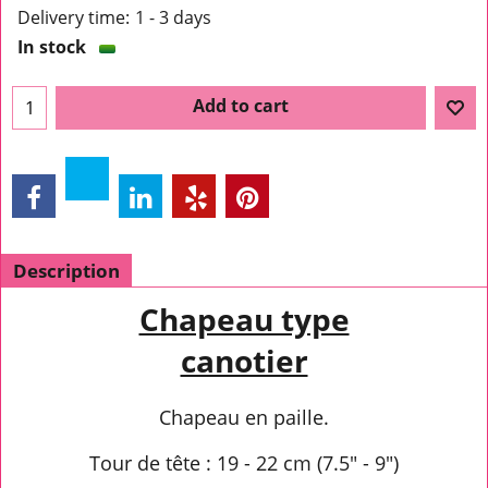
Delivery time:
1 - 3 days
In stock
Add to cart
Description
Chapeau type
canotier
Chapeau en paille.
Tour de tête : 19 - 22 cm (7.5" - 9")