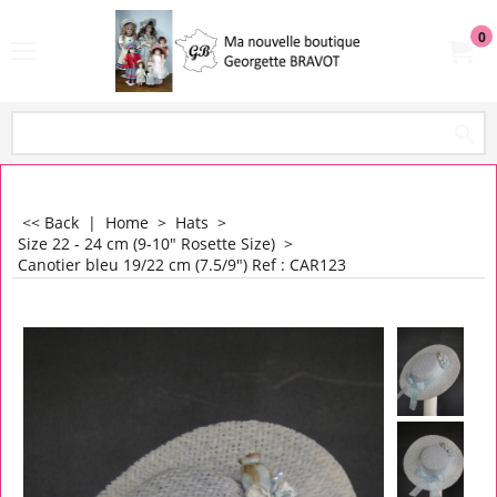
0
<< Back
|
Home
>
Hats
>
Size 22 - 24 cm (9-10" Rosette Size)
>
Canotier bleu 19/22 cm (7.5/9") Ref : CAR123