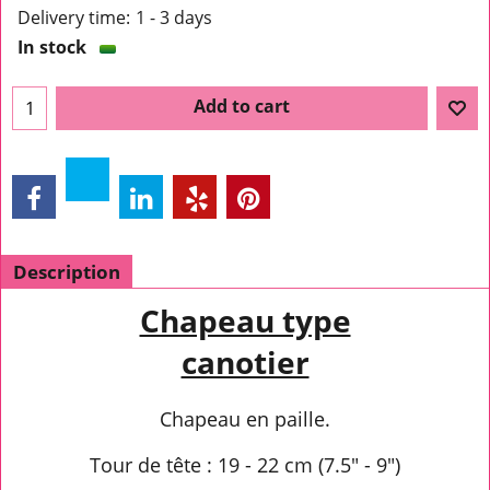
Delivery time:
1 - 3 days
In stock
Add to cart
Description
Chapeau type
canotier
Chapeau en paille.
Tour de tête : 19 - 22 cm (7.5" - 9")