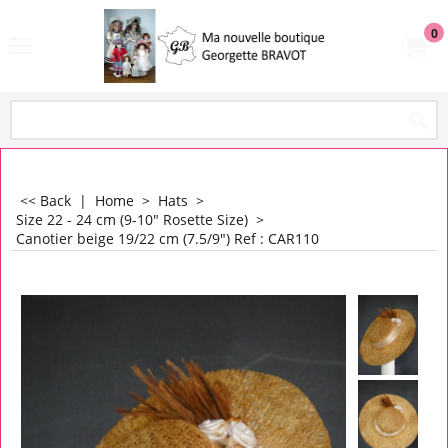
0
<< Back
|
Home
>
Hats
>
Size 22 - 24 cm (9-10" Rosette Size)
>
Canotier beige 19/22 cm (7.5/9") Ref : CAR110