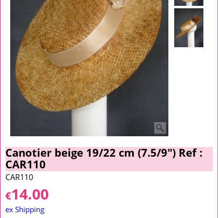
Canotier beige 19/22 cm (7.5/9") Ref :
CAR110
CAR110
14.00
€
ex Shipping