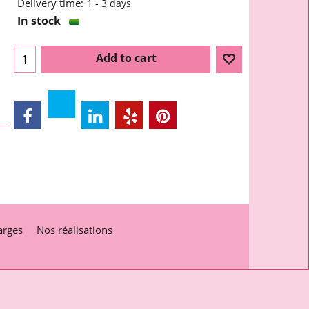
Delivery time:
1 - 3 days
In stock
Add to cart
arges
Nos réalisations