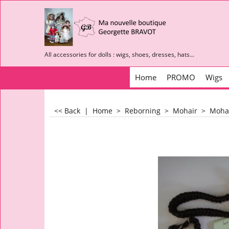
All accessories for dolls : wigs, shoes, dresses, hats...
Home
PROMO
Wigs
<< Back
|
Home
>
Reborning
>
Mohair
>
Mohai