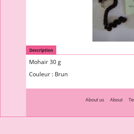
Description
Mohair 30 g
Couleur : Brun
About us
About
Te