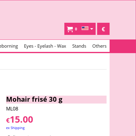
€
0
eborning
Eyes - Eyelash - Wax
Stands
Others
Mohair frisé 30 g
ML08
15.00
€
ex Shipping