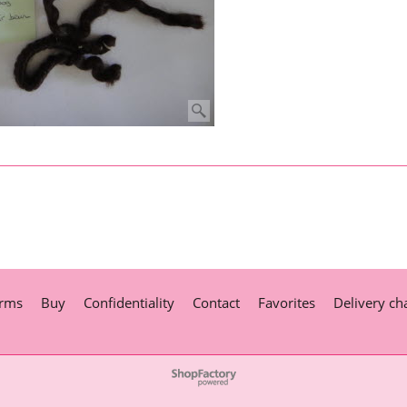
rms
Buy
Confidentiality
Contact
Favorites
Delivery ch
To create online store
ShopFactory eCommerce
software was used.