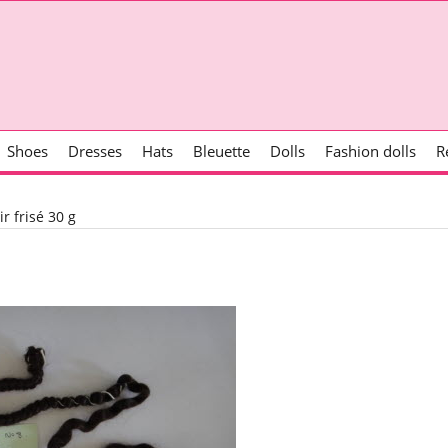
Shoes
Dresses
Hats
Bleuette
Dolls
Fashion dolls
R
r frisé 30 g