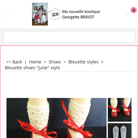
0
<< Back
|
Home
>
Shoes
>
Bleuette styles
>
Bleuette shoes "Julie" style