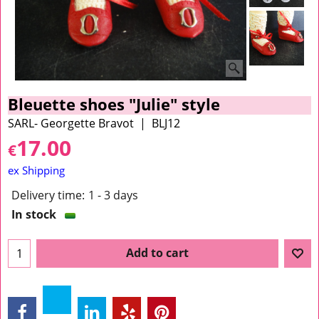
Bleuette shoes "Julie" style
SARL- Georgette Bravot
BLJ12
17.00
€
ex Shipping
Delivery time:
1 - 3 days
In stock
Add to cart