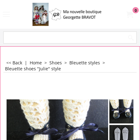
0
<< Back
|
Home
>
Shoes
>
Bleuette styles
>
Bleuette shoes "Julie" style