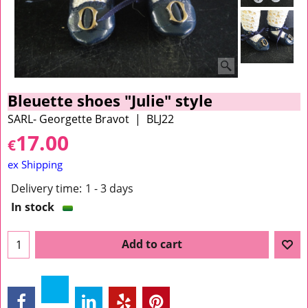
Bleuette shoes "Julie" style
SARL- Georgette Bravot
BLJ22
17.00
€
ex Shipping
Delivery time:
1 - 3 days
In stock
Add to cart