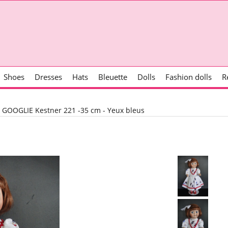
Shoes
Dresses
Hats
Bleuette
Dolls
Fashion dolls
R
>
GOOGLIE Kestner 221 -35 cm - Yeux bleus