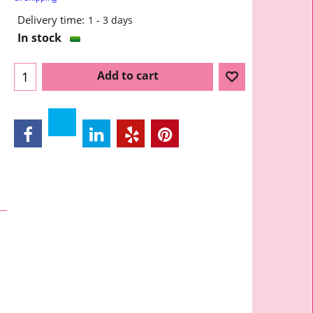
Delivery time:
1 - 3 days
In stock
Add to cart