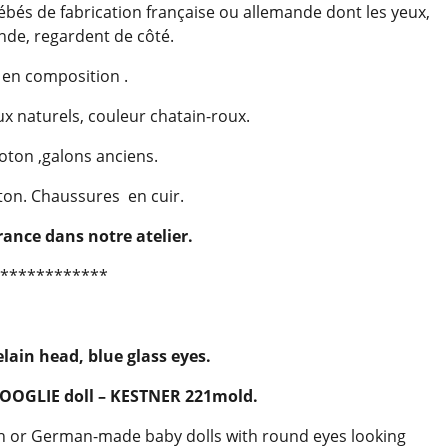
ébés de fabrication française ou allemande dont les yeux,
nde, regardent de côté.
 en composition .
 naturels, couleur chatain-roux.
oton ,galons anciens.
ton. Chaussures en cuir.
rance dans notre atelier.
************
elain head, blue glass eyes.
GOOGLIE doll – KESTNER 221mold.
nch or German-made baby dolls with round eyes looking