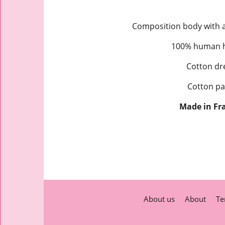
Composition body with a 
100% human ha
Cotton dre
Cotton pa
Made in Fr
About us
About
Te