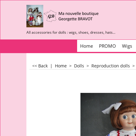
All accessories for dolls : wigs, shoes, dresses, hats...
Home
PROMO
Wigs
<< Back
|
Home
>
Dolls
>
Reproduction dolls