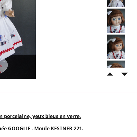
n porcelaine, yeux bleus en verre.
pée GOOGLIE . Moule KESTNER 221.