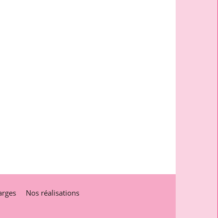
arges
Nos réalisations