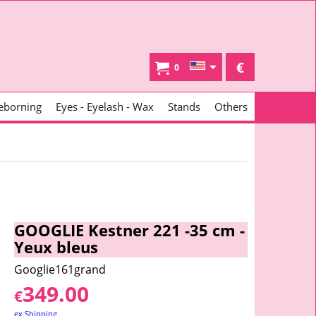
€
0
eborning
Eyes - Eyelash - Wax
Stands
Others
GOOGLIE Kestner 221 -35 cm -
Yeux bleus
Googlie161grand
349.00
€
ex Shipping