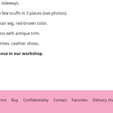
sideways.
few scuffs in 3 places (see photos).
ir wig, red-brown color.
ss with antique trim.
nties. Leather shoes.
ance in our workshop.
rms
Buy
Confidentiality
Contact
Favorites
Delivery ch