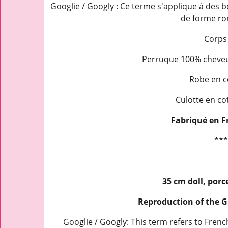
Googlie / Googly : Ce terme s'applique à des b
de forme ro
Corps
Perruque 100% cheveux
Robe en c
Culotte en co
Fabriqué en F
***
35 cm doll, porc
Reproduction of the 
Googlie / Googly: This term refers to Fre