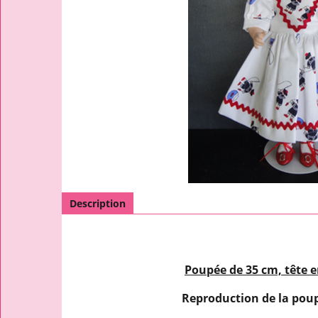
Description
Poupée de 35 cm, tête e
Reproduction de la pou