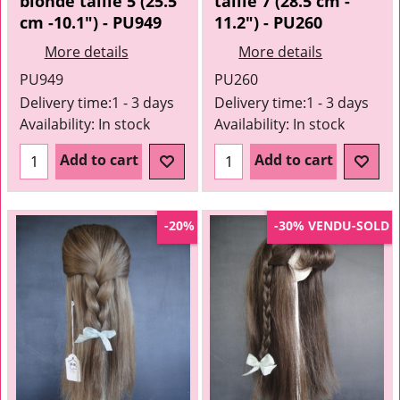
blonde taille 5 (25.5
taille 7 (28.5 cm -
cm -10.1") - PU949
11.2") - PU260
More details
More details
PU949
PU260
Delivery time:
1 - 3 days
Delivery time:
1 - 3 days
Availability
: In stock
Availability
: In stock
Add to cart
Add to cart
VENDU-SOLD
-20%
-30%