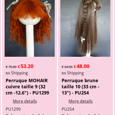
53.20
48.00
€
€
€
76.00
€
64.00
ex Shipping
ex Shipping
Perruque MOHAIR
Perruque brune
cuivre taille 9 (32
taille 10 (33 cm -
cm -12.6") - PU1299
13") - PU254
More details
More details
PU1299
PU254