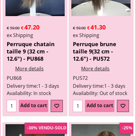
47.20
41.30
€
€
€
59.00
€
59.00
ex Shipping
ex Shipping
Perruque chatain
Perruque brune
taille 9 (32 cm -
taille 9(32 cm -
12.6") - PU868
12.6") - PU572
More details
More details
PU868
PU572
Delivery time:
1 - 3 days
Delivery time:
1 - 3 days
Availability
: In stock
Availability
: Out of stock
Add to cart
Add to cart
VENDU-SOLD
-30%
-25%