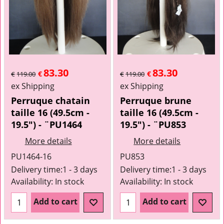
83.30
83.30
€
€
€
119.00
€
119.00
ex Shipping
ex Shipping
Perruque chatain
Perruque brune
taille 16 (49.5cm -
taille 16 (49.5cm -
19.5") - ¨PU1464
19.5") - ¨PU853
More details
More details
PU1464-16
PU853
Delivery time:
1 - 3 days
Delivery time:
1 - 3 days
Availability
: In stock
Availability
: In stock
Add to cart
Add to cart