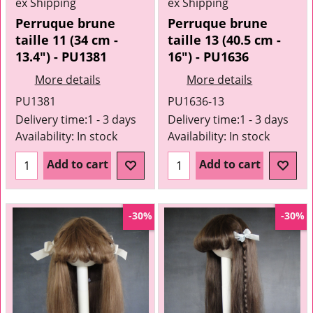
ex Shipping
ex Shipping
Perruque brune
Perruque brune
taille 11 (34 cm -
taille 13 (40.5 cm -
13.4") - PU1381
16") - PU1636
More details
More details
PU1381
PU1636-13
Delivery time:
1 - 3 days
Delivery time:
1 - 3 days
Availability
: In stock
Availability
: In stock
Add to cart
Add to cart
-30%
-30%