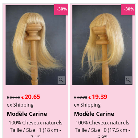
-30%
-30%
20.65
19.39
€
€
€
29.50
€
27.70
ex Shipping
ex Shipping
Modèle Carine
Modèle Carine
100% Cheveux naturels
100% Cheveux naturels
Taille / Size : 1 (18 cm -
Taille / Size : 0 (17.5 cm -
7.1")
6.9")