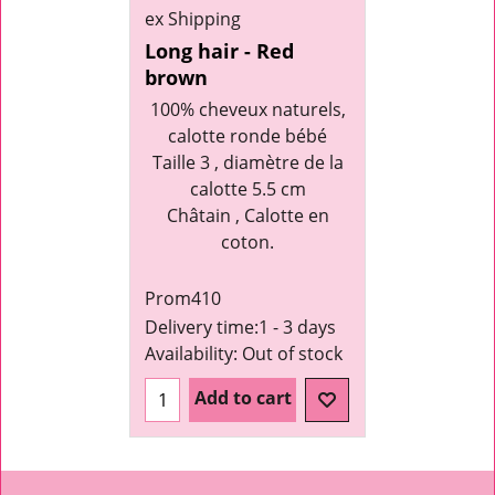
ex Shipping
Long hair - Red
brown
100% cheveux naturels,
calotte ronde bébé
Taille 3 , diamètre de la
calotte 5.5 cm
Châtain , Calotte en
coton.
Prom410
Delivery time:
1 - 3 days
Availability
: Out of stock
Add to cart