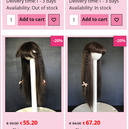
Delivery time:
1 - 3 days
Delivery time:
1 - 3 days
Availability
: Out of stock
Availability
: In stock
Add to cart
Add to cart
-20%
-20%
55.20
67.20
€
€
€
69.00
€
84.00