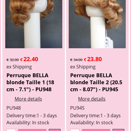
22.40
23.80
€
€
€
32.00
€
34.00
ex Shipping
ex Shipping
Perruque BELLA
Perruque BELLA
blonde Taille 1 (18
blonde Taille 2 (20.5
cm - 7.1") - PU948
cm - 8.07") - PU945
More details
More details
PU948
PU945
Delivery time:
1 - 3 days
Delivery time:
1 - 3 days
Availability
: In stock
Availability
: In stock