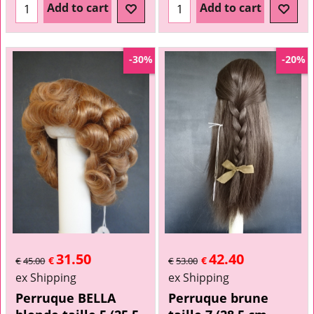
Add to cart
Add to cart
-30%
-20%
31.50
42.40
€
€
€
45.00
€
53.00
ex Shipping
ex Shipping
Perruque BELLA
Perruque brune