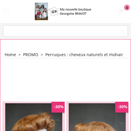
0
Home
>
PROMO
>
Perruques : cheveux naturels et mohair
-30%
-30%