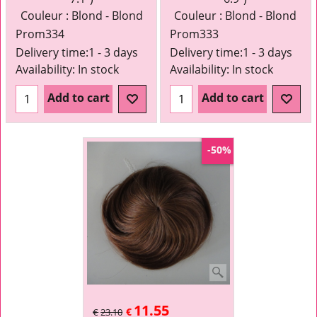
Couleur : Blond - Blond
Couleur : Blond - Blond
Prom334
Prom333
Delivery time:
1 - 3 days
Delivery time:
1 - 3 days
Availability
: In stock
Availability
: In stock
Add to cart
Add to cart
-50%
11.55
€
€
23.10