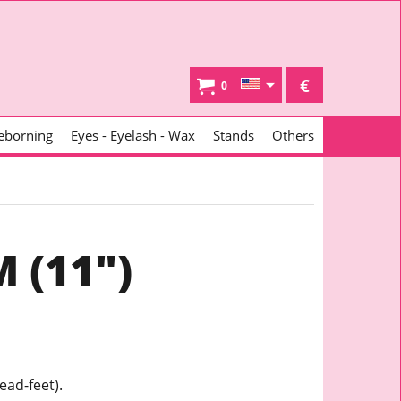
€
0
eborning
Eyes - Eyelash - Wax
Stands
Others
 (11")
ead-feet).