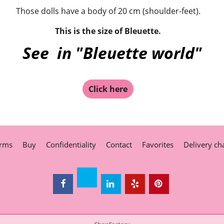
Those dolls have a body of 20 cm (shoulder-feet).
This is the size of Bleuette.
See in "Bleuette world"
Click here
rms
Buy
Confidentiality
Contact
Favorites
Delivery ch