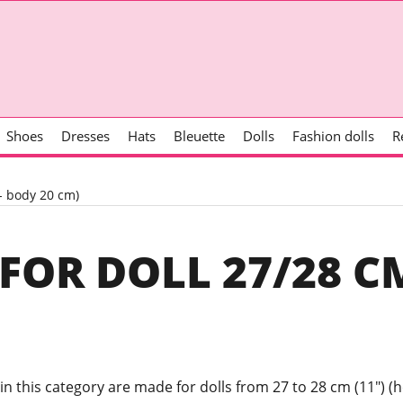
Shoes
Dresses
Hats
Bleuette
Dolls
Fashion dolls
R
m- body 20 cm)
FOR DOLL 27/28 CM
 in this category are made for dolls from 27 to 28 cm (11") (h