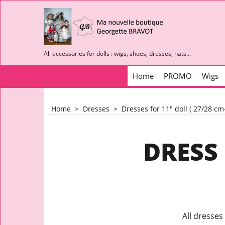
All accessories for dolls : wigs, shoes, dresses, hats...
Home
PROMO
Wigs
Home
>
Dresses
>
Dresses for 11" doll ( 27/28 c
DRESS 
All dresses