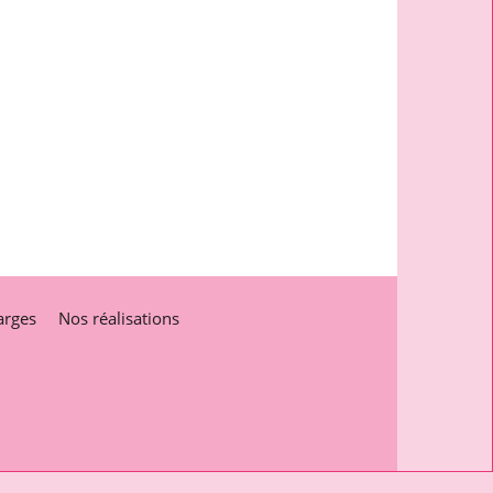
arges
Nos réalisations