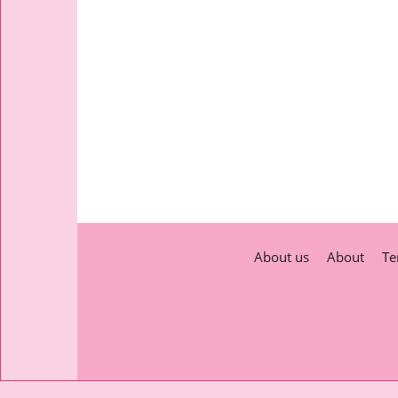
About us
About
Te