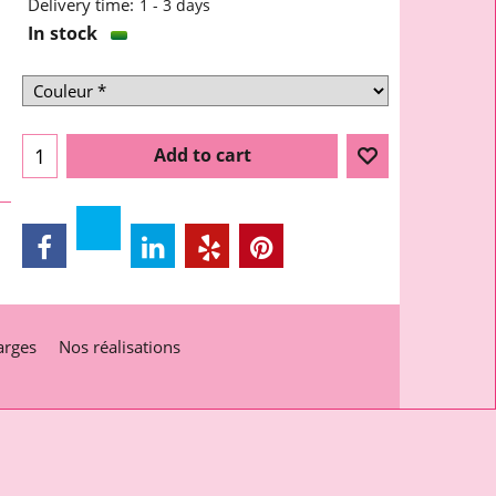
Delivery time:
1 - 3 days
In stock
Add to cart
arges
Nos réalisations