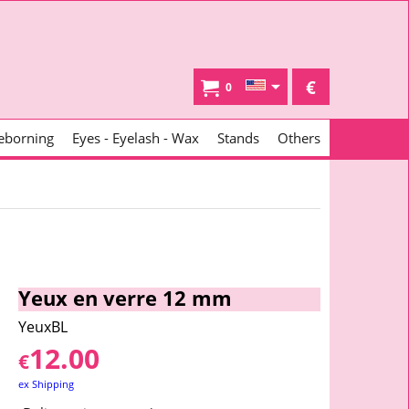
€
0
eborning
Eyes - Eyelash - Wax
Stands
Others
Yeux en verre 12 mm
YeuxBL
12.00
€
ex Shipping