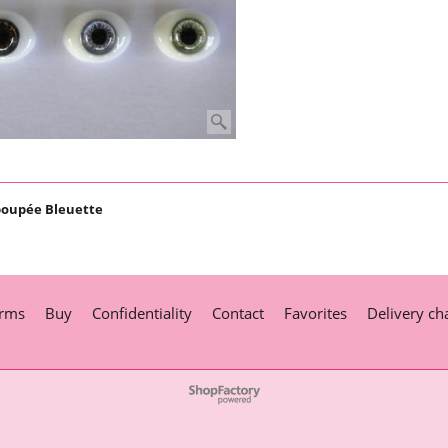
poupée Bleuette
rms
Buy
Confidentiality
Contact
Favorites
Delivery ch
To create online store
ShopFactory eCommerce
software was used.