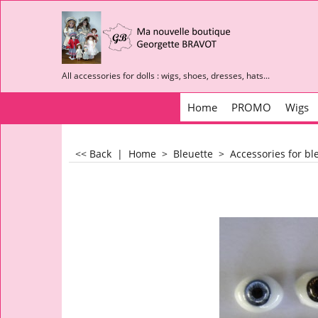
All accessories for dolls : wigs, shoes, dresses, hats...
Home
PROMO
Wigs
<< Back
|
Home
>
Bleuette
>
Accessories for bl