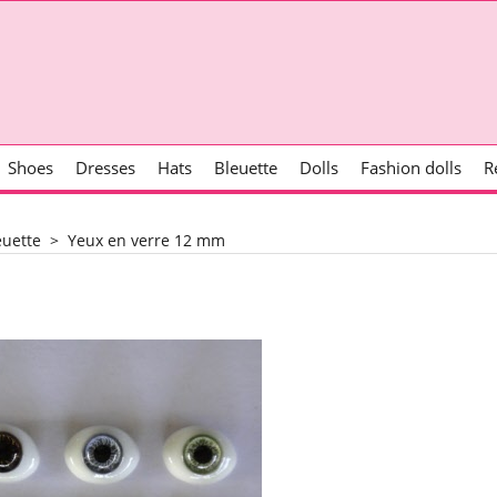
Shoes
Dresses
Hats
Bleuette
Dolls
Fashion dolls
R
euette
>
Yeux en verre 12 mm