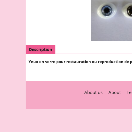
Description
Yeux en verre pour restauration ou reproduction de 
About us
About
Te