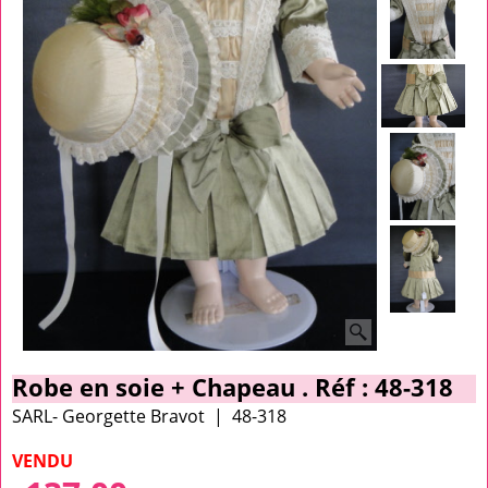
Robe en soie + Chapeau . Réf : 48-318
SARL- Georgette Bravot
48-318
VENDU