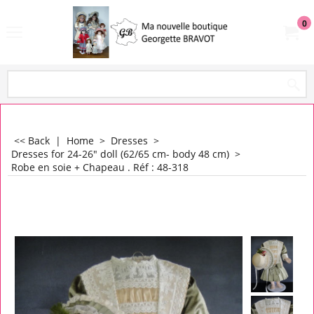
0
<< Back
|
Home
>
Dresses
>
Dresses for 24-26" doll (62/65 cm- body 48 cm)
>
Robe en soie + Chapeau . Réf : 48-318