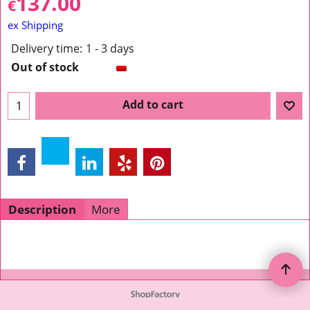
137.00
€
ex Shipping
Delivery time:
1 - 3 days
Out of stock
Add to cart
Description
More
To create online store ShopFactory eCommerce software was used.