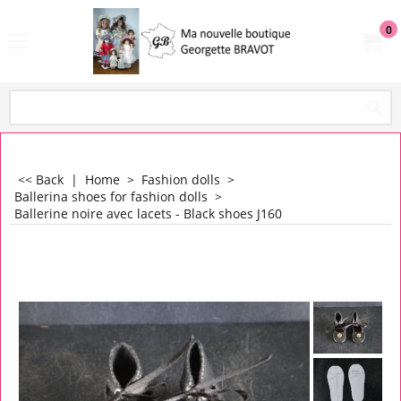
0
<< Back
|
Home
>
Fashion dolls
>
Ballerina shoes for fashion dolls
>
Ballerine noire avec lacets - Black shoes J160