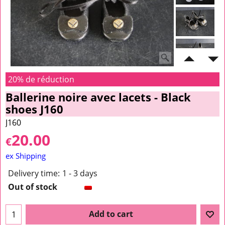
20% de réduction
Ballerine noire avec lacets - Black
shoes J160
J160
20.00
€
ex Shipping
Delivery time:
1 - 3 days
Out of stock
Add to cart