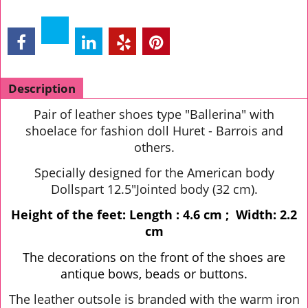
Description
Pair of leather shoes type "Ballerina" with
shoelace for fashion doll Huret - Barrois and
others.
Specially designed for the American body
Dollspart 12.5"Jointed body (32 cm).
Height of the feet: Length : 4.6 cm ; Width: 2.2
cm
The decorations on the front of the shoes are
antique bows, beads or buttons.
The leather outsole is branded with the warm iron