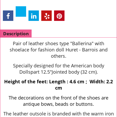
Description
Pair of leather shoes type "Ballerina" with
shoelace for fashion doll Huret - Barrois and
others.
Specially designed for the American body
Dollspart 12.5"Jointed body (32 cm).
Height of the feet: Length : 4.6 cm ; Width: 2.2
cm
The decorations on the front of the shoes are
antique bows, beads or buttons.
The leather outsole is branded with the warm iron