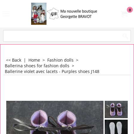
0
<< Back
|
Home
>
Fashion dolls
>
Ballerina shoes for fashion dolls
>
Ballerine violet avec lacets - Purples shoes J148