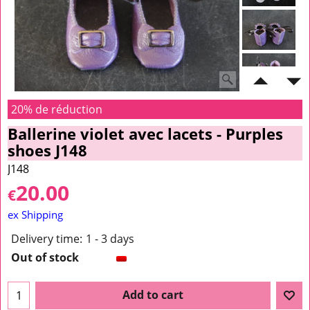
20% de réduction
Ballerine violet avec lacets - Purples
shoes J148
J148
20.00
€
ex Shipping
Delivery time:
1 - 3 days
Out of stock
Add to cart