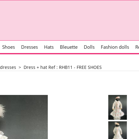
Shoes
Dresses
Hats
Bleuette
Dolls
Fashion dolls
R
 dresses
>
Dress + hat Ref : RHB11 - FREE SHOES