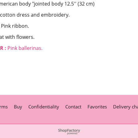
merican body "jointed body 12.5'' (32 cm)
 cotton dress and embroidery.
Pink ribbon.
at with flowers.
R :
Pink ballerinas.
rms
Buy
Confidentiality
Contact
Favorites
Delivery ch
To create online store
ShopFactory eCommerce
software was used.