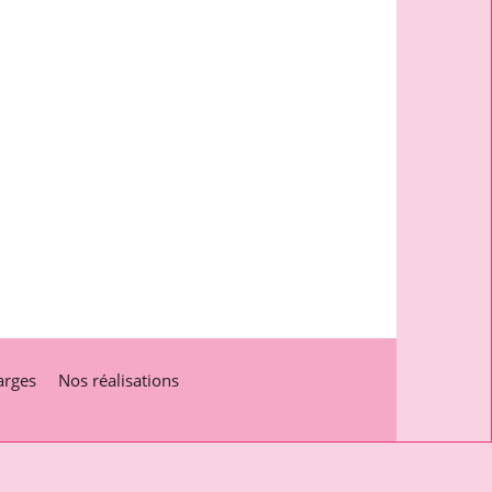
arges
Nos réalisations