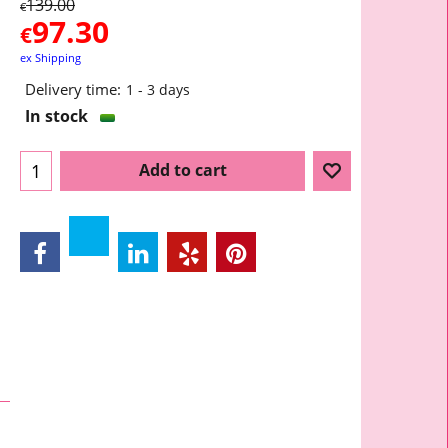
139.00
€
97.30
€
ex Shipping
Delivery time:
1 - 3 days
In stock
Add to cart