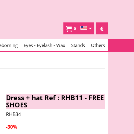
€
0
eborning
Eyes - Eyelash - Wax
Stands
Others
Dress + hat Ref : RHB11 - FREE
SHOES
RHB34
-30%