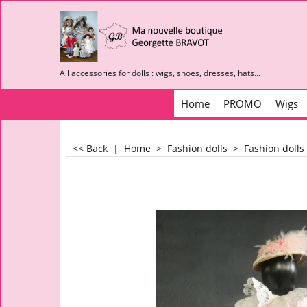
All accessories for dolls : wigs, shoes, dresses, hats...
Home
PROMO
Wigs
<< Back
|
Home
>
Fashion dolls
>
Fashion dolls