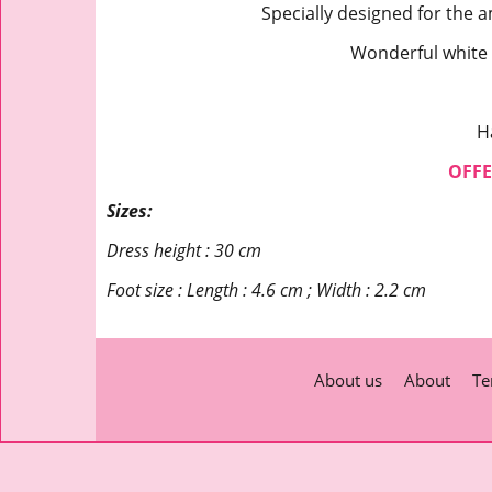
Specially designed for the a
Wonderful white
H
OFFE
Sizes:
Dress height : 30 cm
Foot size : Length : 4.6 cm ; Width : 2.2 cm
About us
About
Te