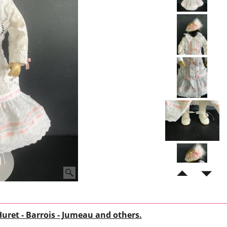
Huret - Barrois - Jumeau and others.