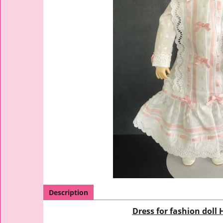
Description
Dress for fashion doll 