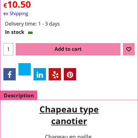
10.50
€
ex Shipping
Delivery time:
1 - 3 days
In stock
Add to cart
Description
Chapeau type
canotier
Chapeau en paille.