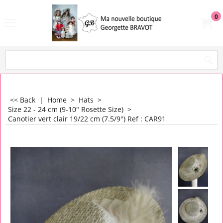
0
<< Back
|
Home
>
Hats
>
Size 22 - 24 cm (9-10" Rosette Size)
>
Canotier vert clair 19/22 cm (7.5/9") Ref : CAR91