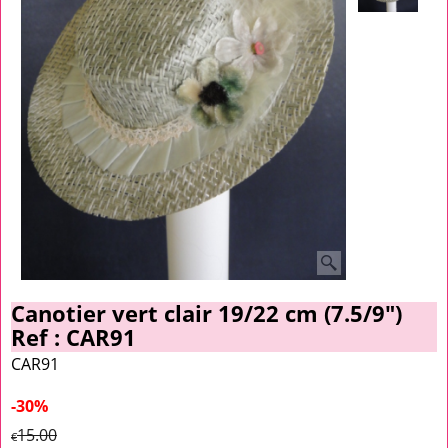
Canotier vert clair 19/22 cm (7.5/9")
Ref : CAR91
CAR91
-30%
15.00
€