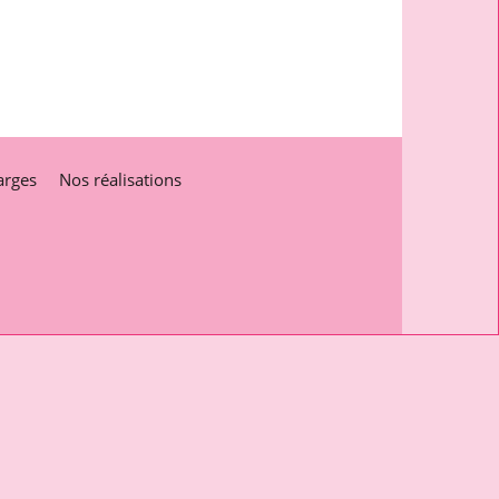
arges
Nos réalisations