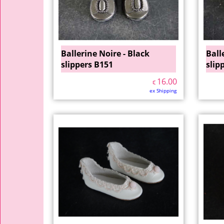
Ballerine Noire - Black
Ball
slippers B151
slip
16.00
€
ex Shipping