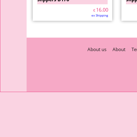
16.00
€
ex Shipping
About us
About
Te