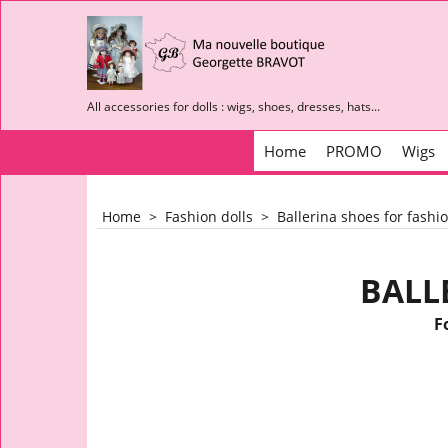
All accessories for dolls : wigs, shoes, dresses, hats...
Home
PROMO
Wigs
Home
>
Fashion dolls
>
Ballerina shoes for fashio
BALL
F