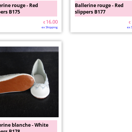
erine rouge - Red
Ballerine rouge - Red
pers B175
slippers B177
16.00
€
€
ex Shipping
ex 
erine blanche - White
pers B178