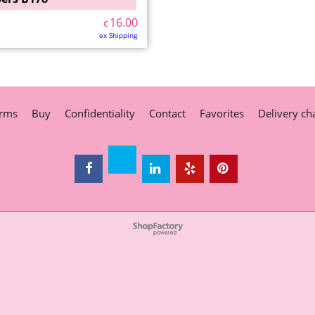
16.00
€
ex Shipping
rms
Buy
Confidentiality
Contact
Favorites
Delivery ch
To create online store
ShopFactory eCommerce
software was used.