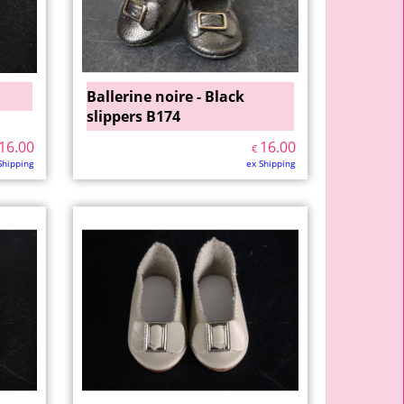
Ballerine noire - Black
slippers B174
16.00
16.00
€
Shipping
ex Shipping