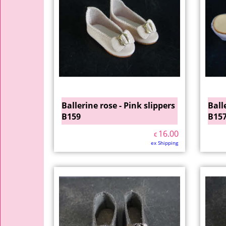
Ballerine rose - Pink slippers
Ball
B159
B15
16.00
€
ex Shipping