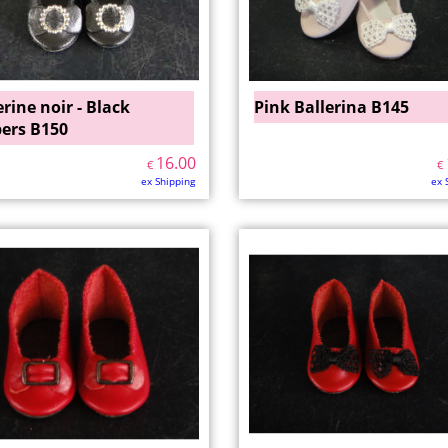
erine noir - Black
Pink Ballerina B145
pers B150
16.00
€
€
ex Shipping
ex 