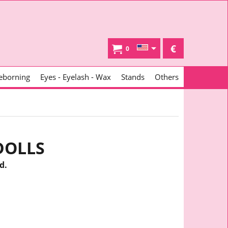
€
0
eborning
Eyes - Eyelash - Wax
Stands
Others
DOLLS
d.