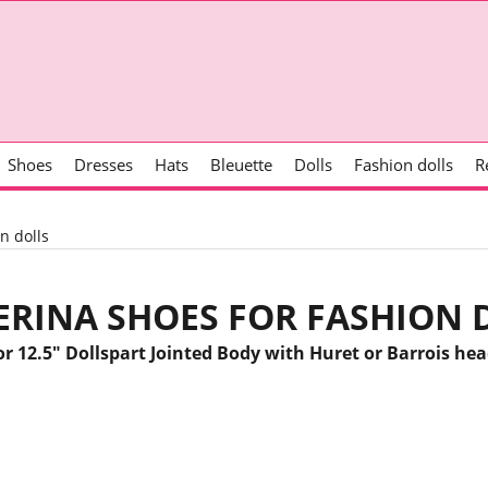
Shoes
Dresses
Hats
Bleuette
Dolls
Fashion dolls
R
n dolls
ERINA SHOES FOR FASHION 
or 12.5" Dollspart Jointed Body with Huret or Barrois hea