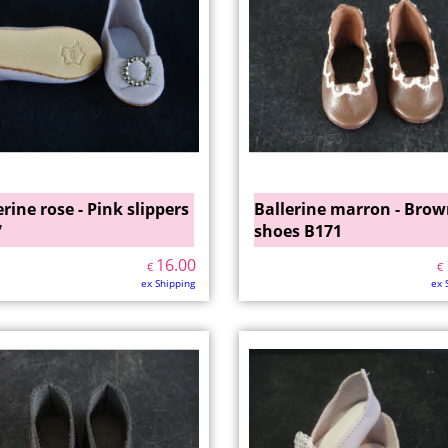
erine rose - Pink slippers
Ballerine marron - Bro
7
shoes B171
16.00
€
€
ex Shipping
ex 