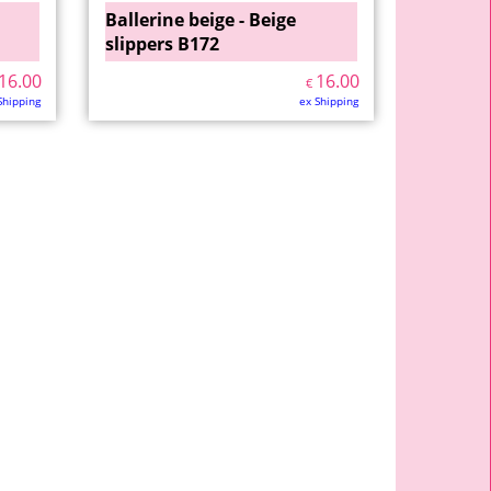
Ballerine beige - Beige
slippers B172
16.00
16.00
€
Shipping
ex Shipping