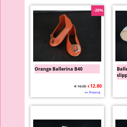
-20%
Orange Ballerina B40
Ball
slip
12.80
€
16.00
€
ex Shipping