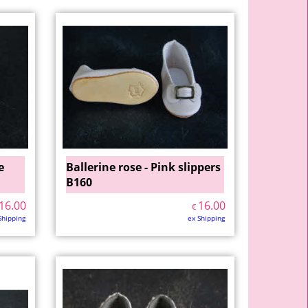
e
Ballerine rose - Pink slippers
B160
16.00
16.00
€
Shipping
ex Shipping