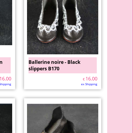
wn
Ballerine noire - Black
slippers B170
16.00
16.00
€
Shipping
ex Shipping