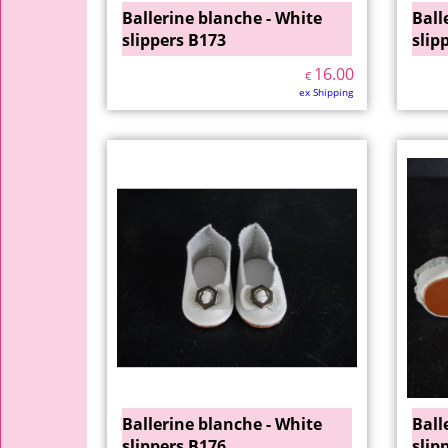
Ballerine blanche - White
Ball
slippers B173
slip
16.00
€
ex Shipping
Ballerine blanche - White
Ball
slippers B176
slip