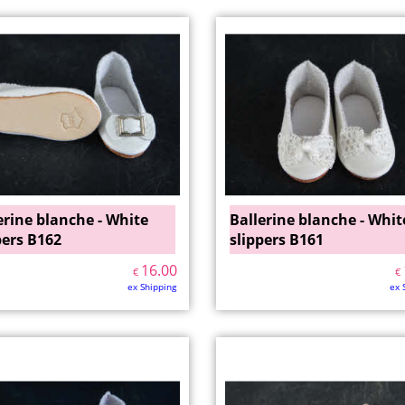
erine blanche - White
Ballerine blanche - Whit
pers B162
slippers B161
16.00
€
€
ex Shipping
ex 