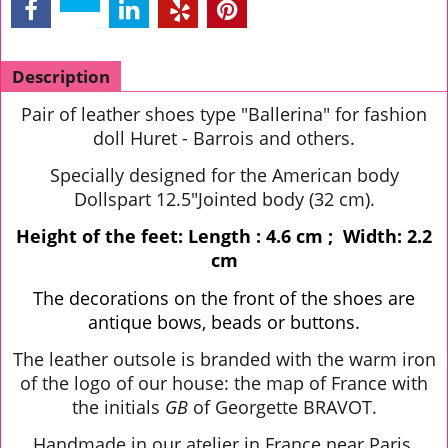
Description
Pair of leather shoes type "Ballerina" for fashion
doll Huret - Barrois and others.
Specially designed for the American body
Dollspart 12.5"Jointed body (32 cm).
Height of the feet: Length : 4.6 cm ; Width: 2.2
cm
The decorations on the front of the shoes are
antique bows, beads or buttons.
The leather outsole is branded with the warm iron
of the logo of our house: the map of France with
the initials
GB
of Georgette BRAVOT.
Handmade in our atelier in France near Paris.