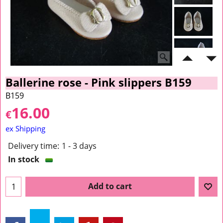
Ballerine rose - Pink slippers B159
B159
16.00
€
ex Shipping
Delivery time:
1 - 3 days
In stock
Add to cart