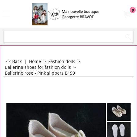
0
<< Back
|
Home
>
Fashion dolls
>
Ballerina shoes for fashion dolls
>
Ballerine rose - Pink slippers B159